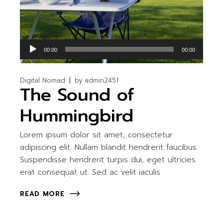
Lecteur
00:00
00:00
audio
Digital Nomad
by
admin2451
The Sound of
Hummingbird
Lorem ipsum dolor sit amet, consectetur
adipiscing elit. Nullam blandit hendrerit faucibus.
Suspendisse hendrerit turpis dui, eget ultricies
erat consequat ut. Sed ac velit iaculis
READ MORE