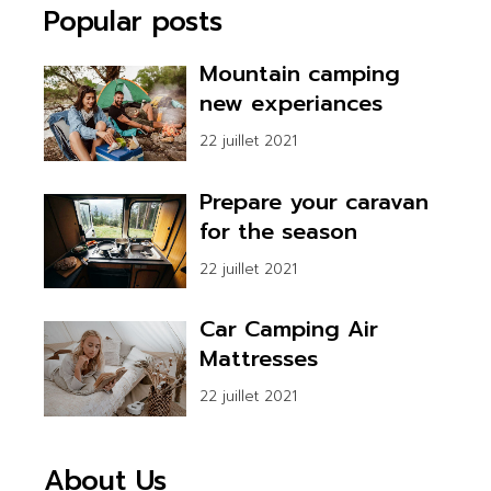
Popular posts
Mountain camping
new experiances
22 juillet 2021
Prepare your caravan
for the season
22 juillet 2021
Car Camping Air
Mattresses
22 juillet 2021
About Us