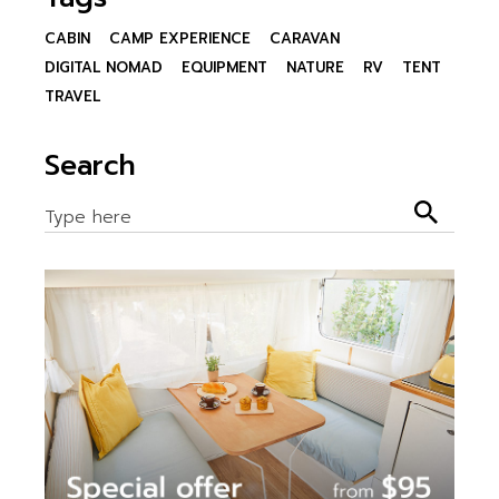
CABIN
CAMP EXPERIENCE
CARAVAN
DIGITAL NOMAD
EQUIPMENT
NATURE
RV
TENT
TRAVEL
Search