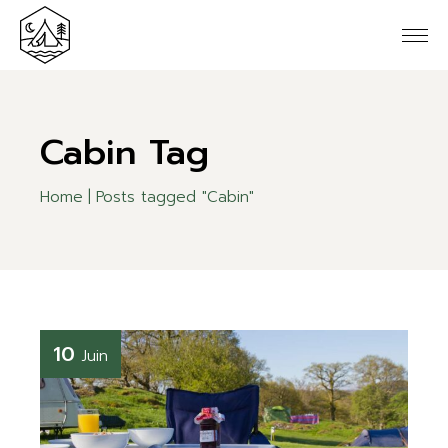
Skip
to
the
content
Cabin Tag
Home
Posts tagged "Cabin"
10
Juin