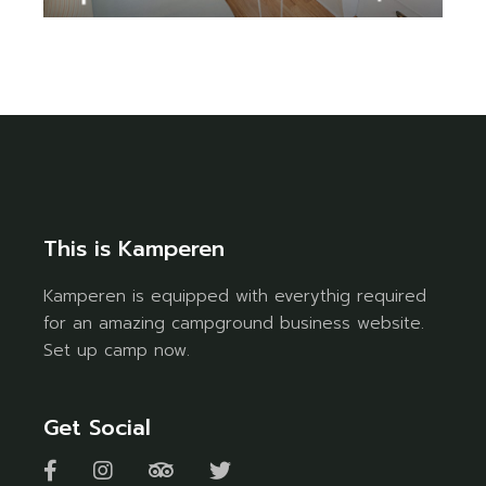
This is Kamperen
Kamperen is equipped with everythig required
for an amazing campground business website.
Set up camp now.
Get Social