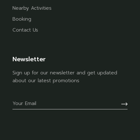
Nearby Activities
Booking
Contact Us
Newsletter
Sign up for our newsletter and get updated
about our latest promotions