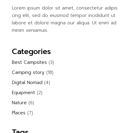
Lorem ipsum dolor sit amet, consectetur adipis
cing elit, sed do eiusmod tempor incididunt ut
labore et dolore magna our aliqua. Ut enim ad
minim veniamuis.
Categories
Best Campsites
(3)
Camping story
(18)
Digital Nomad
(4)
Equipment
(2)
Nature
(6)
Places
(7)
Tags