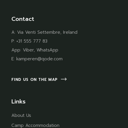
Contact
A:
Via Venti Settembre, Ireland
P:
+31 555 777 83
App:
Viber
,
WhatsApp
E:
kamperen@qode.com
FIND US ON THE MAP
Links
About Us
Camp Accommodation