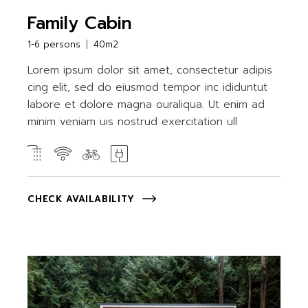
Family Cabin
1-6 persons
40m2
Lorem ipsum dolor sit amet, consectetur adipis
cing elit, sed do eiusmod tempor inc ididuntut
labore et dolore magna ouraliqua. Ut enim ad
minim veniam uis nostrud exercitation ull
CHECK AVAILABILITY