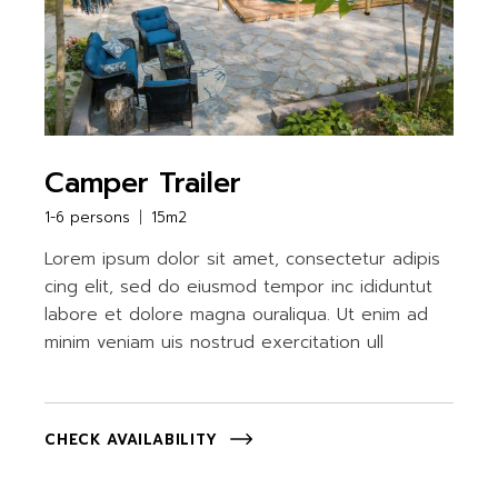
Camper Trailer
1-6 persons
15m2
Lorem ipsum dolor sit amet, consectetur adipis
cing elit, sed do eiusmod tempor inc ididuntut
labore et dolore magna ouraliqua. Ut enim ad
minim veniam uis nostrud exercitation ull
CHECK AVAILABILITY