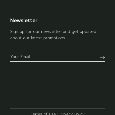
Newsletter
Sign up for our newsletter and get updated
about our latest promotions
Terms of Use
I
Privacy Policy