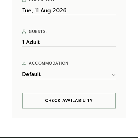
GUESTS:
ACCOMMODATION
Default
CHECK AVAILABILITY