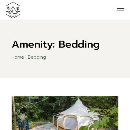
Skip
to
the
content
Amenity: Bedding
Home
Bedding