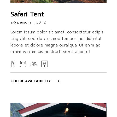
Safari Tent
2-6 persons
30m2
Lorem ipsum dolor sit amet, consectetur adipis
cing elit, sed do eiusmod tempor inc ididuntut
labore et dolore magna ouraliqua. Ut enim ad
minim veniam uis nostrud exercitation ull
CHECK AVAILABILITY