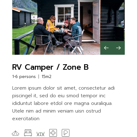
RV Camper / Zone B
1-6 persons
15m2
Lorem ipsum dolor sit amet, consectetur adi
piscingel it, sed do eiu smod tempor inc
ididuntut labore etdol ore magna ouraliqua.
Utele nim ad minim veniam uisn ostrud
exercitation