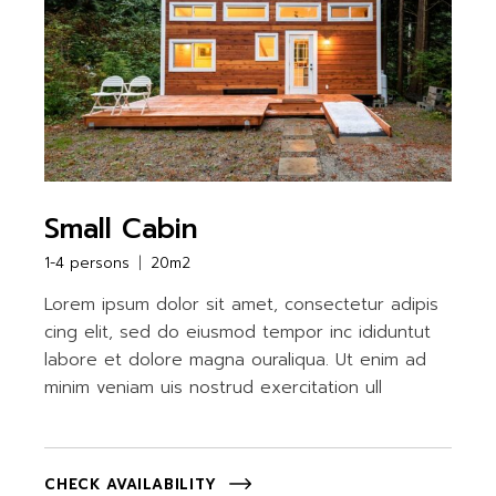
Small Cabin
1-4 persons
20m2
Lorem ipsum dolor sit amet, consectetur adipis
cing elit, sed do eiusmod tempor inc ididuntut
labore et dolore magna ouraliqua. Ut enim ad
minim veniam uis nostrud exercitation ull
CHECK AVAILABILITY