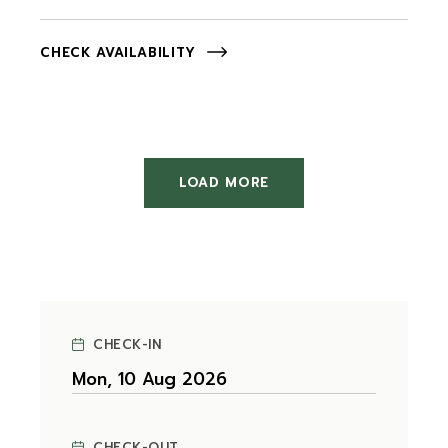
CHECK AVAILABILITY
LOAD MORE
CHECK-IN
CHECK-OUT