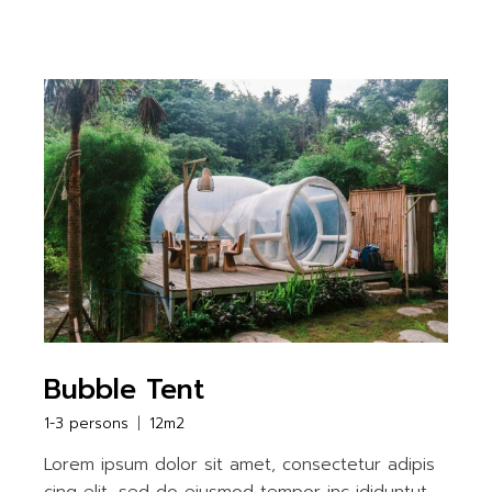
Bubble Tent
1-3 persons
12m2
Lorem ipsum dolor sit amet, consectetur adipis