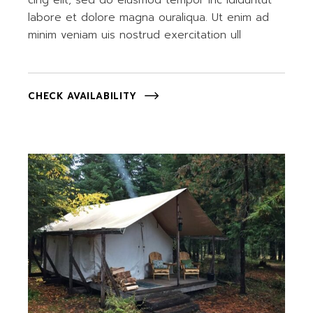
cing elit, sed do eiusmod tempor inc ididuntut
labore et dolore magna ouraliqua. Ut enim ad
minim veniam uis nostrud exercitation ull
CHECK AVAILABILITY