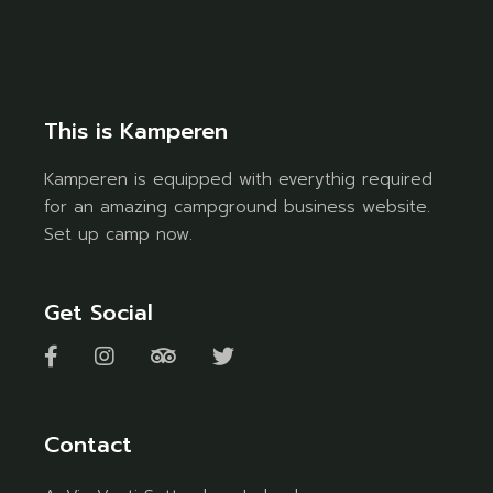
This is Kamperen
Kamperen is equipped with everythig required
for an amazing campground business website.
Set up camp now.
Get Social
Contact