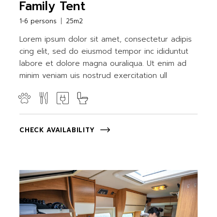
Family Tent
1-6 persons
25m2
Lorem ipsum dolor sit amet, consectetur adipis
cing elit, sed do eiusmod tempor inc ididuntut
labore et dolore magna ouraliqua. Ut enim ad
minim veniam uis nostrud exercitation ull
CHECK AVAILABILITY