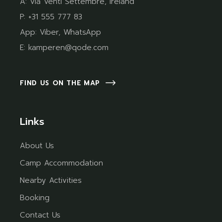
A:
Via Venti Settembre, Ireland
P:
+31 555 777 83
App:
Viber
,
WhatsApp
E:
kamperen@qode.com
FIND US ON THE MAP
Links
About Us
Camp Accommodation
Nearby Activities
Booking
Contact Us