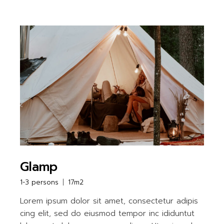
Glamp
1-3 persons
17m2
Lorem ipsum dolor sit amet, consectetur adipis
cing elit, sed do eiusmod tempor inc ididuntut