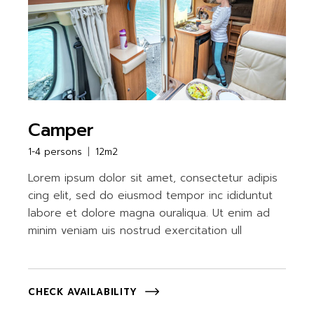
Camper
1-4 persons
12m2
Lorem ipsum dolor sit amet, consectetur adipis
cing elit, sed do eiusmod tempor inc ididuntut
labore et dolore magna ouraliqua. Ut enim ad
minim veniam uis nostrud exercitation ull
CHECK AVAILABILITY