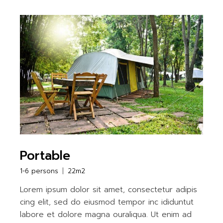
Portable
1-6 persons
22m2
Lorem ipsum dolor sit amet, consectetur adipis
cing elit, sed do eiusmod tempor inc ididuntut
labore et dolore magna ouraliqua. Ut enim ad