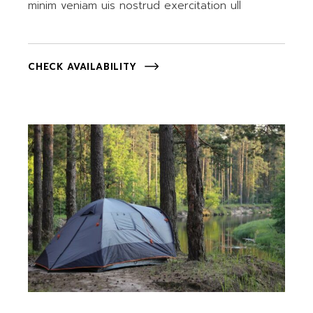
minim veniam uis nostrud exercitation ull
CHECK AVAILABILITY