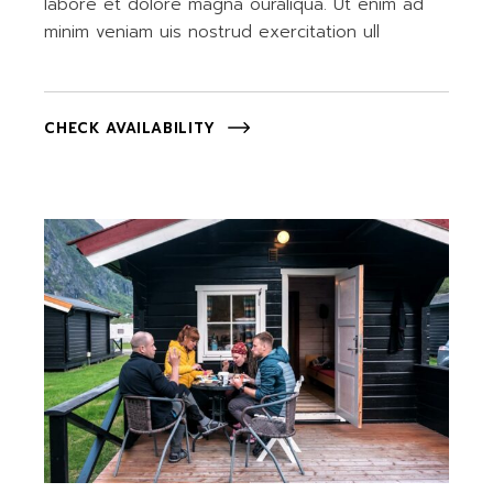
labore et dolore magna ouraliqua. Ut enim ad
minim veniam uis nostrud exercitation ull
CHECK AVAILABILITY