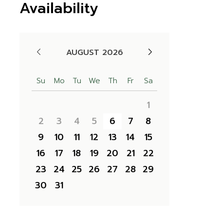
Availability
AUGUST 2026
Su
Mo
Tu
We
Th
Fr
Sa
1
2
3
4
5
6
7
8
9
10
11
12
13
14
15
16
17
18
19
20
21
22
23
24
25
26
27
28
29
30
31