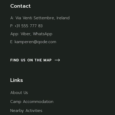
Contact
A:
Via Venti Settembre, Ireland
P:
+31 555 777 83
App:
Viber
,
WhatsApp
E:
kamperen@qode.com
FIND US ON THE MAP
Links
About Us
Camp Accommodation
Nearby Activities