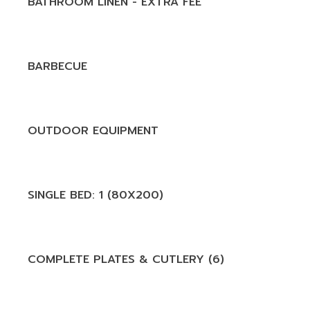
BATHROOM LINEN - EXTRA FEE
BARBECUE
OUTDOOR EQUIPMENT
SINGLE BED: 1 (80X200)
COMPLETE PLATES & CUTLERY (6)