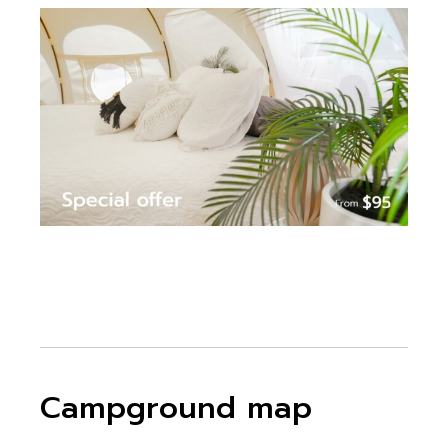
Campground map