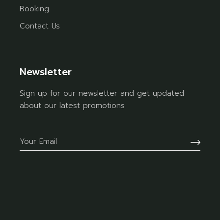
Booking
Contact Us
Newsletter
Sign up for our newsletter and get updated
about our latest promotions