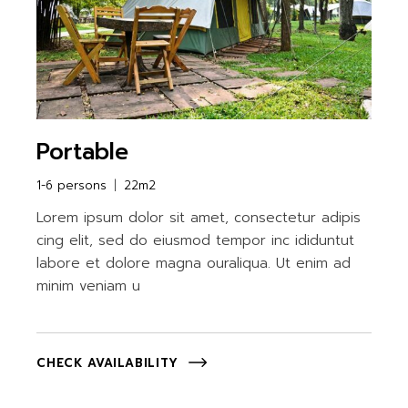
Portable
1-6 persons
22m2
Lorem ipsum dolor sit amet, consectetur adipis
cing elit, sed do eiusmod tempor inc ididuntut
labore et dolore magna ouraliqua. Ut enim ad
minim veniam u
CHECK AVAILABILITY