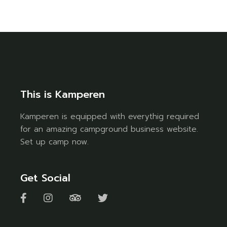
This is Kamperen
Kamperen is equipped with everythig required
for an amazing campground business website.
Set up camp now.
Get Social