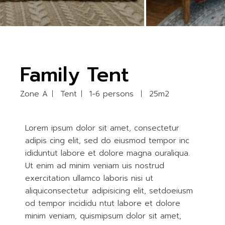
Family Tent
Zone A
Tent
1-6 persons
25m2
Lorem ipsum dolor sit amet, consectetur
adipis cing elit, sed do eiusmod tempor inc
ididuntut labore et dolore magna ouraliqua.
Ut enim ad minim veniam uis nostrud
exercitation ullamco laboris nisi ut
aliquiconsectetur adipisicing elit, setdoeiusm
od tempor incididu ntut labore et dolore
minim veniam, quismipsum dolor sit amet,