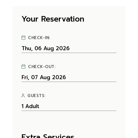
Your Reservation
CHECK-IN:
CHECK-OUT:
GUESTS:
Extra Services