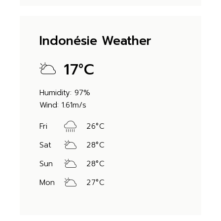
Indonésie Weather
17
°
C
Humidity: 97%
Wind: 1.61m/s
Fri
26
°
C
Sat
28
°
C
Sun
28
°
C
Mon
27
°
C