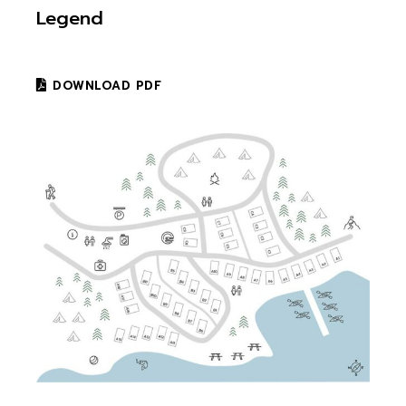
Legend
DOWNLOAD PDF