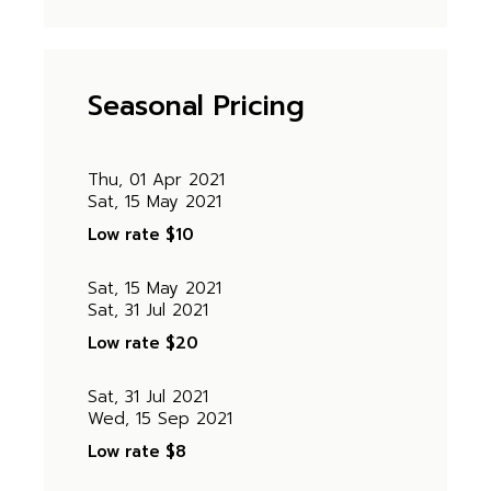
Seasonal Pricing
Thu, 01 Apr 2021
Sat, 15 May 2021
Low rate
$10
Sat, 15 May 2021
Sat, 31 Jul 2021
Low rate
$20
Sat, 31 Jul 2021
Wed, 15 Sep 2021
Low rate
$8