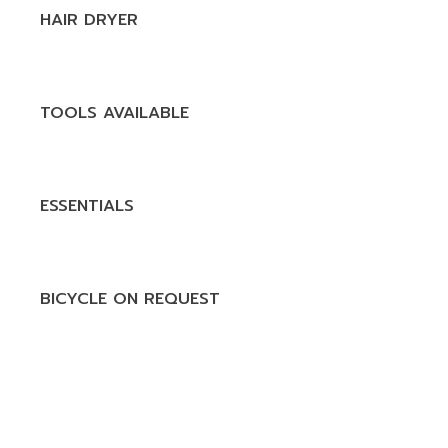
HAIR DRYER
TOOLS AVAILABLE
ESSENTIALS
BICYCLE ON REQUEST