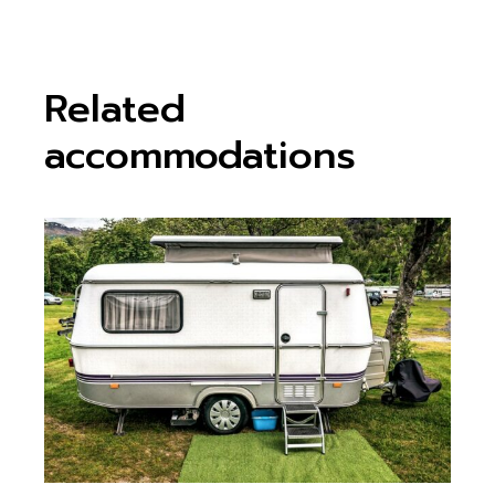
Related
accommodations