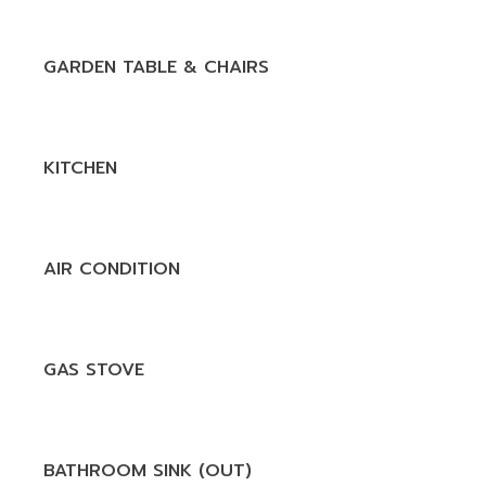
GARDEN TABLE & CHAIRS
KITCHEN
AIR CONDITION
GAS STOVE
BATHROOM SINK (OUT)