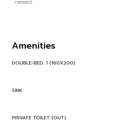
consect.
Amenities
DOUBLE-BED: 1 (160X200)
SINK
PRIVATE TOILET (OUT)