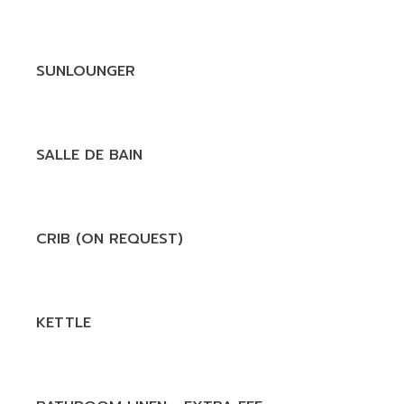
SUNLOUNGER
SALLE DE BAIN
CRIB (ON REQUEST)
KETTLE