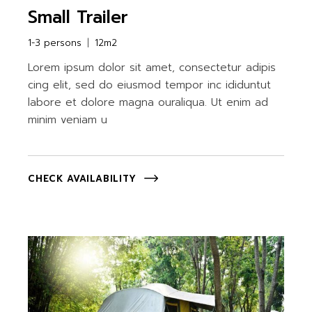
Small Trailer
1-3 persons
12m2
Lorem ipsum dolor sit amet, consectetur adipis
cing elit, sed do eiusmod tempor inc ididuntut
labore et dolore magna ouraliqua. Ut enim ad
minim veniam u
CHECK AVAILABILITY