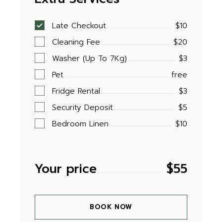
Late Checkout
$10
Cleaning Fee
$20
Washer (Up To 7Kg)
$3
Pet
free
Fridge Rental
$3
Security Deposit
$5
Bedroom Linen
$10
Your price
$
55
BOOK NOW