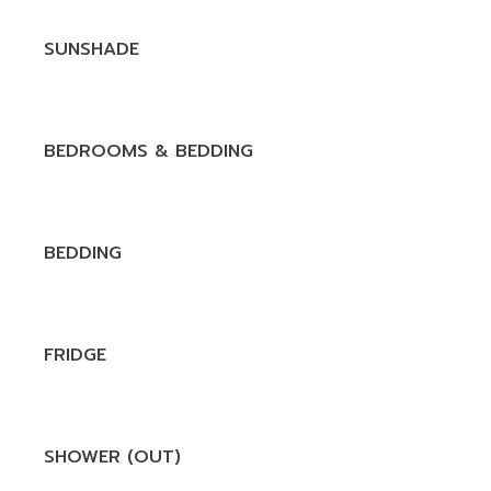
SUNSHADE
BEDROOMS & BEDDING
BEDDING
FRIDGE
SHOWER (OUT)