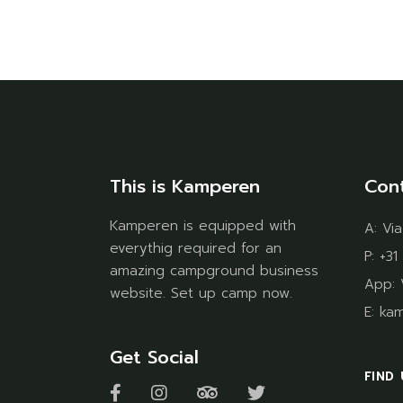
This is Kamperen
Con
Kamperen is equipped with
A:
Via
everythig required for an
P:
+31
amazing campground business
App:
website. Set up camp now.
E:
ka
Get Social
FIND