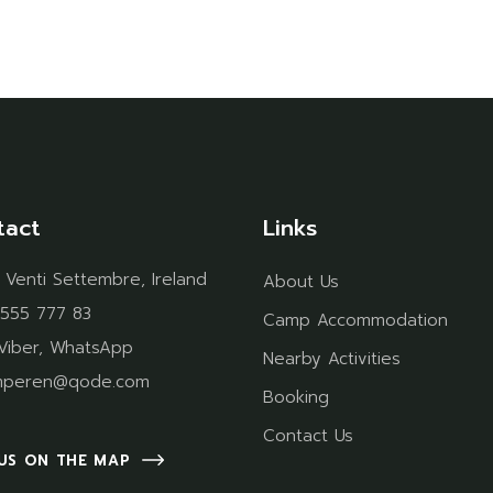
tact
Links
 Venti Settembre, Ireland
About Us
 555 777 83
Camp Accommodation
Viber
,
WhatsApp
Nearby Activities
mperen@qode.com
Booking
Contact Us
 US ON THE MAP