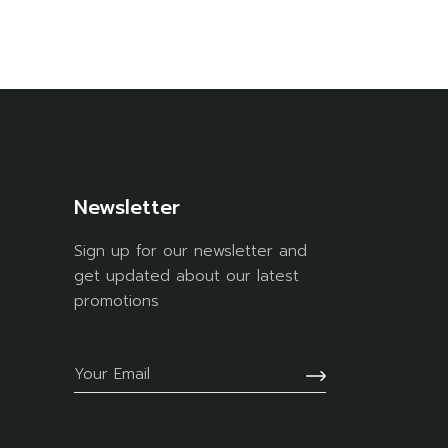
Newsletter
Sign up for our newsletter and
get updated about our latest
promotions